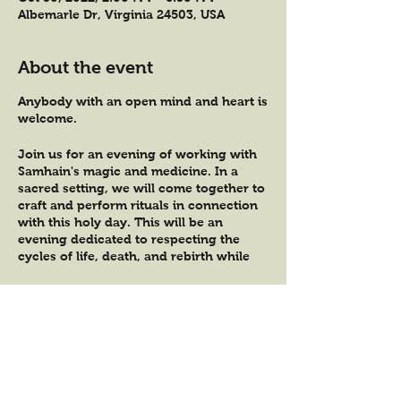
Albemarle Dr, Virginia 24503, USA
About the event
Anybody with an open mind and heart is
welcome.
Join us for an evening of working with
Samhain's magic and medicine. In a
sacred setting, we will come together to
craft and perform rituals in connection
with this holy day. This will be an
evening dedicated to respecting the
cycles of life, death, and rebirth while
tending to the heart in connection.
We will use the herbs of the season to
Tickets
handcraft an herbal incense bundle, a
hag taper candle, and an herbal elixir
that will encourage us to honor our
Sale ended
ancestors and grievances of the heart.
Ticket type