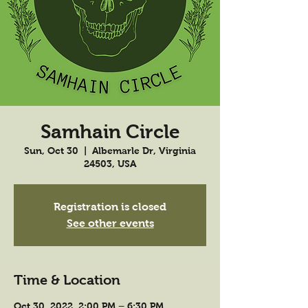
Samhain Circle
Sun, Oct 30
  |  
Albemarle Dr, Virginia
24503, USA
Registration is closed
See other events
Time & Location
Oct 30, 2022, 2:00 PM – 6:30 PM